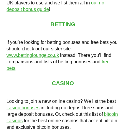
UK players to use and we list them all in
our no
deposit bonus guide
!
BETTING
If you’re looking for betting bonuses and free bets you
should check out our sister site
www.bettinglounge.co.uk
instead. There you’ll find
comparisons and lists of betting bonuses and
free
bets
.
CASINO
Looking to join a new online casino? We list the best
casino bonuses
including no deposit free spins and
large deposit bonuses. Or, check out this list of
bitcoin
casinos
for the best online casinos that accept bitcoin
and exclusive bitcoin bonuses.