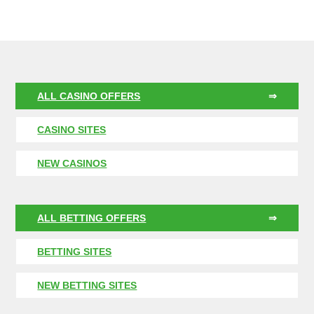
ALL CASINO OFFERS
⇒
CASINO SITES
NEW CASINOS
ALL BETTING OFFERS
⇒
BETTING SITES
NEW BETTING SITES