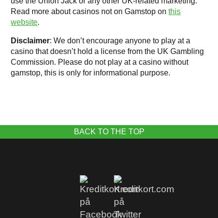
use the Union Jack or any other UK-related marketing.
Read more about casinos not on Gamstop on
this
website
.
Disclaimer
: We don’t encourage anyone to play at a
casino that doesn’t hold a license from the UK Gambling
Commission. Please do not play at a casino without
gamstop, this is only for informational purpose.
BACK TO THE TOP