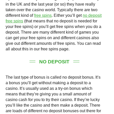
in the UK and the last year (or so) they have really
taken over the casino world. Typically there are two
different kind of
free spins
. Either you’ll get
no deposit
free spins
(that means that no deposit is needed for
your free spins) or you’ll get free spins when you do a
deposit. There are many different kind of games you
can get your free spins on and different casinos also
give out different amounts of free spins. You can read
all about this in our free spins page.
NO DEPOSIT
The last type of bonus is called no deposit bonus. It’s
a bonus you’ll get without making a deposit to a
casino. It’s usually used as a try-on bonus which
means that they’re giving you a small amount of
casino cash for you to try their casino. If they’re lucky
you’ll like the casino and then make a deposit. There
are loads of different no deposit bonuses out there for