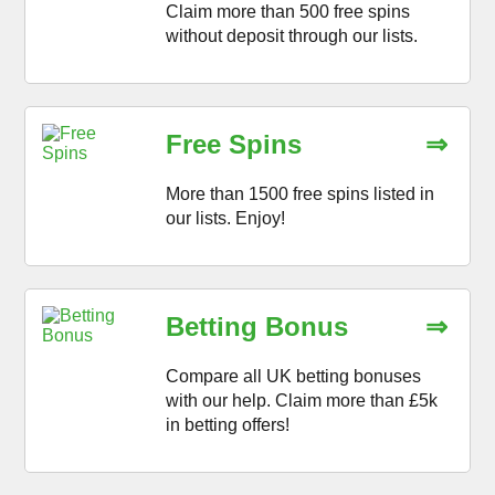
Claim more than 500 free spins
without deposit through our lists.
Free Spins
⇒
More than 1500 free spins listed in
our lists. Enjoy!
Betting Bonus
⇒
Compare all UK betting bonuses
with our help. Claim more than £5k
in betting offers!