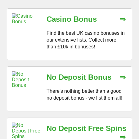
Casino Bonus
⇒
Find the best UK casino bonuses in
our extensive lists. Collect more
than £10k in bonuses!
No Deposit Bonus
⇒
There's nothing better than a good
no deposit bonus - we list them all!
No Deposit Free Spins
⇒