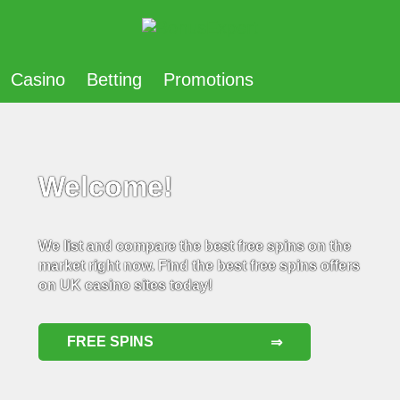
Casino
Betting
Promotions
Welcome!
We list and compare the best free spins on the
market right now. Find the best free spins offers
on UK casino sites today!
FREE SPINS
⇒