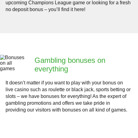
upcoming Champions League game or looking for a fresh
no deposit bonus – you’ll find it here!
Gambling bonuses on
everything
It doesn’t matter if you want to play with your bonus on
live casino such as roulette or black jack, sports betting or
slots – we have bonuses for everything! As the expert of
gambling promotions and offers we take pride in
providing our visitors with bonuses on all kind of games.