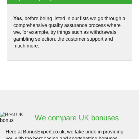
Yes
, before being listed in our lists we go through a
comprehensive quality assurance process where
we, for example, try things such as withdrawals,
gambling selection, the customer support and
much more.
We compare UK bonuses
Here at BonusExpert.co.uk, we take pride in providing
you with the best casino and sportsbetting bonuses