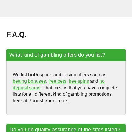
F.A.Q.
What kind of gambling offers do you list?
We list
both
sports and casino offers such as
betting bonuses
,
free bets
,
free spins
and
no
deposit spins
. That means that you have complete
lists for all different kind of gambling promotions
here at BonusExpert.co.uk.
Do you do quality assurance of the sites listed?