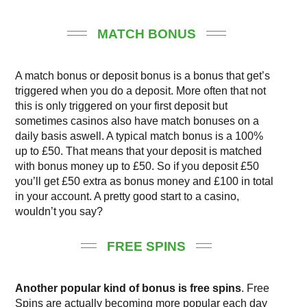
MATCH BONUS
A match bonus or deposit bonus is a bonus that get’s
triggered when you do a deposit. More often that not
this is only triggered on your first deposit but
sometimes casinos also have match bonuses on a
daily basis aswell. A typical match bonus is a 100%
up to £50. That means that your deposit is matched
with bonus money up to £50. So if you deposit £50
you’ll get £50 extra as bonus money and £100 in total
in your account. A pretty good start to a casino,
wouldn’t you say?
FREE SPINS
Another popular kind of bonus is free spins
. Free
Spins are actually becoming more popular each day