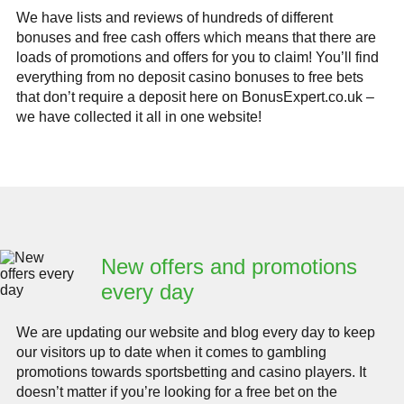
We have lists and reviews of hundreds of different
bonuses and free cash offers which means that there are
loads of promotions and offers for you to claim! You’ll find
everything from no deposit casino bonuses to free bets
that don’t require a deposit here on BonusExpert.co.uk –
we have collected it all in one website!
New offers and promotions
every day
We are updating our website and blog every day to keep
our visitors up to date when it comes to gambling
promotions towards sportsbetting and casino players. It
doesn’t matter if you’re looking for a free bet on the