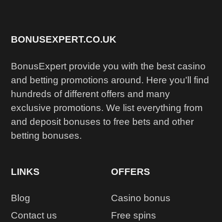
BONUSEXPERT.CO.UK
BonusExpert provide you with the best casino
and betting promotions around. Here you'll find
hundreds of different offers and many
exclusive promotions. We list everything from
and
deposit bonuses
to
free bets
and other
betting bonuses
.
LINKS
OFFERS
Blog
Casino bonus
Contact us
Free spins