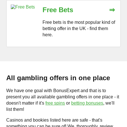
Free Bets
⇒
Free bets is the most popular kind of
betting offer in the UK - find them
here.
All gambling offers in one place
We have one goal with BonusExpert and that is to
present you all available gambling offers in one place - it
doesn't matter if it's
free spins
or
betting bonuses
, we'll
list them!
Casinos and bookies listed here are safe - that's
something you can be sure of! We, thoroughly, review