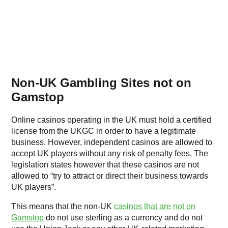
Non-UK Gambling Sites not on
Gamstop
Online casinos operating in the UK must hold a certified
license from the UKGC in order to have a legitimate
business. However, independent casinos are allowed to
accept UK players without any risk of penalty fees. The
legislation states however that these casinos are not
allowed to “try to attract or direct their business towards
UK players”.
This means that the non-UK
casinos that are not on
Gamstop
do not use sterling as a currency and do not