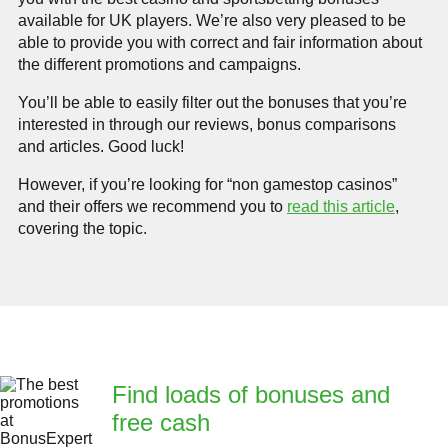
available for UK players. We’re also very pleased to be
able to provide you with correct and fair information about
the different promotions and campaigns.
You’ll be able to easily filter out the bonuses that you’re
interested in through our reviews, bonus comparisons
and articles. Good luck!
However, if you’re looking for “non gamestop casinos”
and their offers we recommend you to
read this article
,
covering the topic.
Find loads of bonuses and
free cash