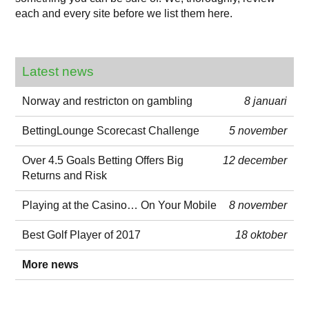
each and every site before we list them here.
Latest news
Norway and restricton on gambling
8 januari
BettingLounge Scorecast Challenge
5 november
Over 4.5 Goals Betting Offers Big
12 december
Returns and Risk
Playing at the Casino… On Your Mobile
8 november
Best Golf Player of 2017
18 oktober
More news