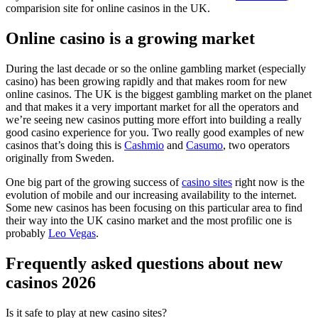
comparision site for online casinos in the UK.
Online casino is a growing market
During the last decade or so the online gambling market (especially
casino) has been growing rapidly and that makes room for new
online casinos. The UK is the biggest gambling market on the planet
and that makes it a very important market for all the operators and
we’re seeing new casinos putting more effort into building a really
good casino experience for you. Two really good examples of new
casinos that’s doing this is
Cashmio
and
Casumo
, two operators
originally from Sweden.
One big part of the growing success of
casino sites
right now is the
evolution of mobile and our increasing availability to the internet.
Some new casinos has been focusing on this particular area to find
their way into the UK casino market and the most profilic one is
probably
Leo Vegas
.
Frequently asked questions about new
casinos 2026
Is it safe to play at new casino sites?