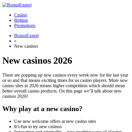
Casino
Betting
Promotions
BonusExpert
»
New casinos
New casinos 2026
There are popping up new casinos every week now for the last year
or so and that means exciting times for us casino players. More new
casino sites in 2026 means higher competition which should mean
better overall casino products. On this page we’ll talk about new
casinos 2026!
Why play at a new casino?
Use new welcome offers at new casino sites
It’s fun to try new casinos
Innovation and originality – new exciting ways of playing