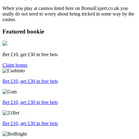
When you play at casinos listed here on BonusExpert.co.uk you
usally do not need to worry about being tricked in some way by the
casino.
Featured bookie
Bet £10, get £30 in free bets
Claim bonus
Bet £10, get £30 in free bets
Bet £10, get £30 in free bets
Bet £10, get £30 in free bets