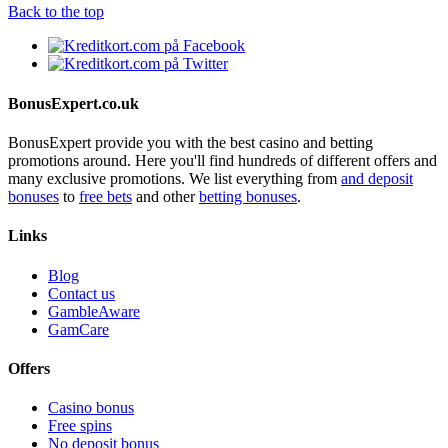
Back to the top
BonusExpert.co.uk
BonusExpert provide you with the best casino and betting
promotions around. Here you'll find hundreds of different offers and
many exclusive promotions. We list everything from
and
deposit
bonuses
to
free bets
and other
betting bonuses
.
Links
Blog
Contact us
GambleAware
GamCare
Offers
Casino bonus
Free spins
No deposit bonus