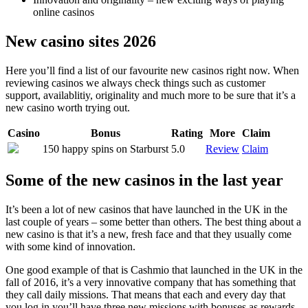
online casinos
New casino sites 2026
Here you’ll find a list of our favourite new casinos right now. When
reviewing casinos we always check things such as customer
support, availablitiy, originality and much more to be sure that it’s a
new casino worth trying out.
Casino
Bonus
Rating
More
Claim
150 happy spins on Starburst
5.0
Review
Claim
Some of the new casinos in the last year
It’s been a lot of new casinos that have launched in the UK in the
last couple of years – some better than others. The best thing about a
new casino is that it’s a new, fresh face and that they usually come
with some kind of innovation.
One good example of that is Cashmio that launched in the UK in the
fall of 2016, it’s a very innovative company that has something that
they call daily missions. That means that each and every day that
you log in you’ll have three new missions with bonuses as rewards