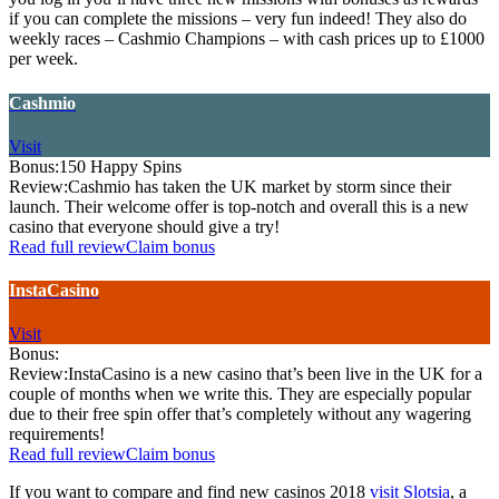
if you can complete the missions – very fun indeed! They also do
weekly races – Cashmio Champions – with cash prices up to £1000
per week.
Cashmio
Visit
Bonus:
150 Happy Spins
Review:
Cashmio has taken the UK market by storm since their
launch. Their welcome offer is top-notch and overall this is a new
casino that everyone should give a try!
Read full review
Claim bonus
InstaCasino
Visit
Bonus:
Review:
InstaCasino is a new casino that’s been live in the UK for a
couple of months when we write this. They are especially popular
due to their free spin offer that’s completely without any wagering
requirements!
Read full review
Claim bonus
If you want to compare and find new casinos 2018
visit Slotsia
, a