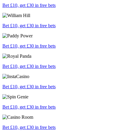
Bet £10, get £30 in free bets
Bet £10, get £30 in free bets
Bet £10, get £30 in free bets
Bet £10, get £30 in free bets
Bet £10, get £30 in free bets
Bet £10, get £30 in free bets
Bet £10, get £30 in free bets