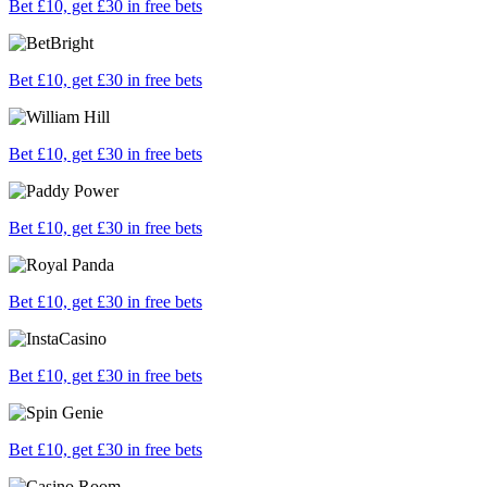
Bet £10, get £30 in free bets
Bet £10, get £30 in free bets
Bet £10, get £30 in free bets
Bet £10, get £30 in free bets
Bet £10, get £30 in free bets
Bet £10, get £30 in free bets
Bet £10, get £30 in free bets