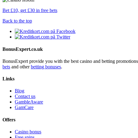
Bet £10, get £30 in free bets
Back to the top
BonusExpert.co.uk
BonusExpert provide you with the best casino and betting promotions 
bets
and other
betting bonuses
.
Links
Blog
Contact us
GambleAware
GamCare
Offers
Casino bonus
Free spins