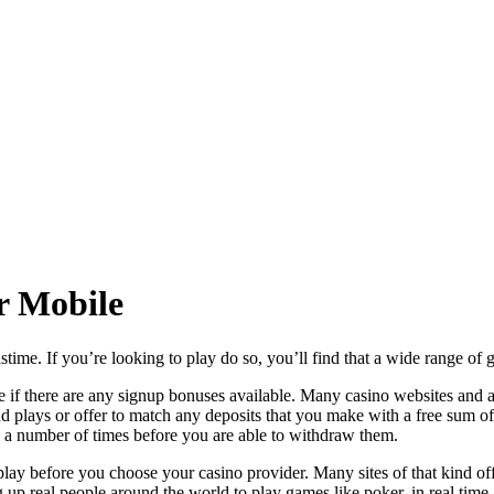
r Mobile
me. If you’re looking to play do so, you’ll find that a wide range of ga
e if there are any signup bonuses available. Many casino websites and 
 plays or offer to match any deposits that you make with a free sum of
 a number of times before you are able to withdraw them.
play before you choose your casino provider. Many sites of that kind o
up real people around the world to play games like poker, in real time a