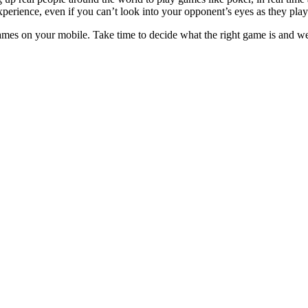
perience, even if you can’t look into your opponent’s eyes as they play
mes on your mobile. Take time to decide what the right game is and we’r