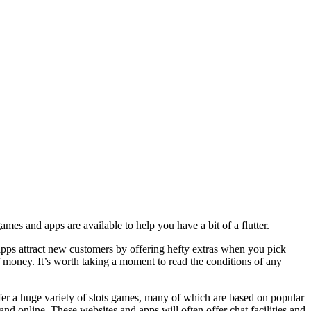
mes and apps are available to help you have a bit of a flutter.
apps attract new customers by offering hefty extras when you pick
 money. It’s worth taking a moment to read the conditions of any
ffer a huge variety of slots games, many of which are based on popular
nd online. These websites and apps will often offer chat facilities and