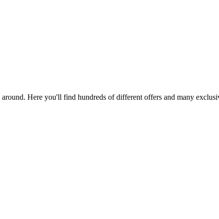
around. Here you'll find hundreds of different offers and many exclus