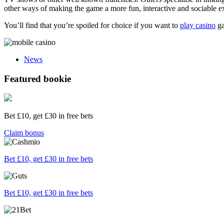
other ways of making the game a more fun, interactive and sociable ex
You’ll find that you’re spoiled for choice if you want to
play casino
ga
News
Featured bookie
Bet £10, get £30 in free bets
Claim bonus
Bet £10, get £30 in free bets
Bet £10, get £30 in free bets