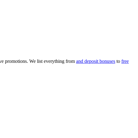
ive promotions. We list everything from
and
deposit bonuses
to
free