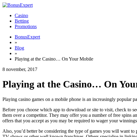
Casino
Betting
Promotions
BonusExpert
»
Blog
»
Playing at the Casino… On Your Mobile
8 november, 2017
Playing at the Casino… On You
Playing casino games on a mobile phone is an increasingly popular pasti
Before you choose which app to download or site to visit, check to se
them over a competitor. They may offer you a number of free spins and
offers that you accept as you may be required to wager your winnings
Also, you’d better be considering the type of games you will want to 
TV shows or other well known franchises. Others specialise in linking 