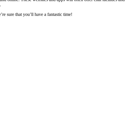
.
e sure that you’ll have a fantastic time!